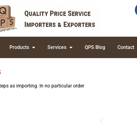
Products
Services
QPS Blog
Contact
s
eps as importing. In no particular order