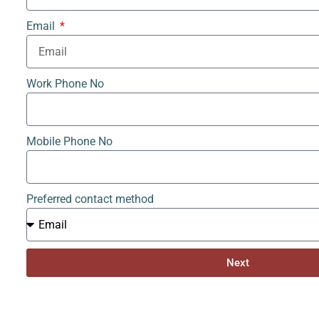
Email
Work Phone No
Mobile Phone No
Preferred contact method
Next