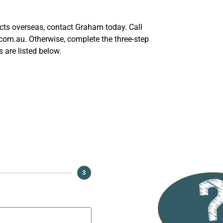
ucts overseas, contact Graham today. Call
m.au. Otherwise, complete the three-step
 are listed below.
Honey
3