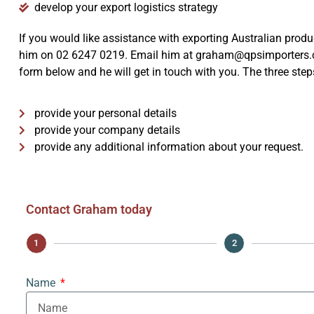
develop your export logistics strategy
If you would like assistance with exporting Australian prod
him on 02 6247 0219. Email him at graham@qpsimporters.co
form below and he will get in touch with you. The three steps
Wine
provide your personal details
provide your company details
provide any additional information about your request.
Contact Graham today
1
2
Name