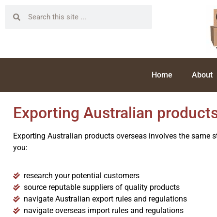
Home
About
Exporting Australian product
Exporting Australian products overseas involves the same st
you:
research your potential customers
source reputable suppliers of quality products
navigate Australian export rules and regulations
navigate overseas import rules and regulations