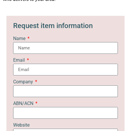
Request item information
Name
Email
Company
ABN/ACN
Website