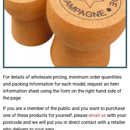
For details of wholesale pricing, minimum order quantities
and packing information for each model, request an item
information sheet using the form on the right hand side of
the page.
If you are a member of the public and you want to purchase
one of these products for yourself, please
email us
with your
postcode and we will put you in direct contact with a retailer
who delivers to your area.