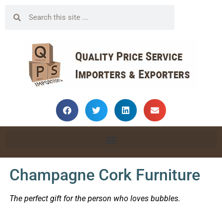
Champagne Cork Furniture
The perfect gift for the person who loves bubbles.