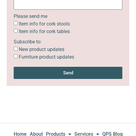
Please send me
Item info for cork stools
Item info for cork tables
Subscribe to:
New product updates
Furniture product updates
Send
Home
About
Products
Services
QPS Blog