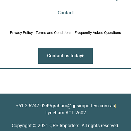
Contact
Privacy Policy
Terms and Conditions
Frequently Asked Questions
Contact us today
+61-2-6247-0249
graham@qpsimporters.com.au
Lyneham ACT 2602
Copyright © 2021 QPS Importers. All rights reserved.